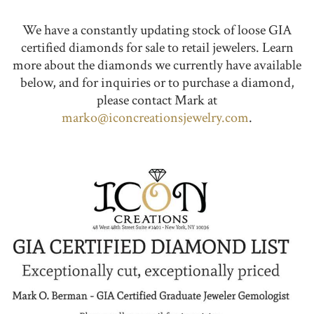
We have a constantly updating stock of loose GIA
certified diamonds for sale to retail jewelers. Learn
more about the diamonds we currently have available
below, and for inquiries or to purchase a diamond,
please contact Mark at
marko@iconcreationsjewelry.com
.