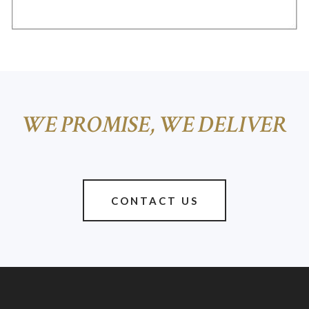
WE PROMISE, WE DELIVER
CONTACT US