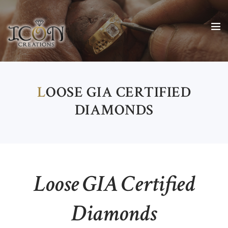
L
OOSE GIA CERTIFIED
DIAMONDS
Loose GIA Certified
Diamonds