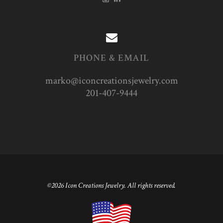
PHONE & EMAIL
marko@iconcreationsjewelry.com
201-407-9444
©2026 Icon Creations Jewelry. All rights reserved.