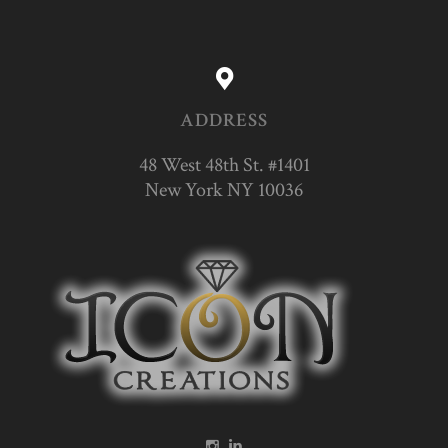
ADDRESS
48 West 48th St. #1401
New York NY 10036